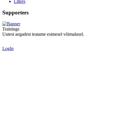
Litters
Supporters
Trainings
Uutest aegadest teatame esimesel võimalusel.
LogIn
Valid