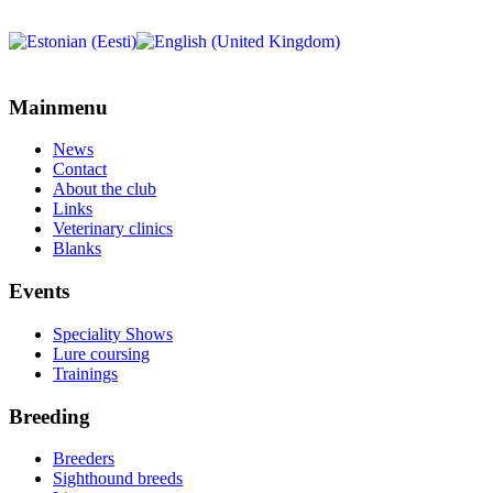
Mainmenu
News
Contact
About the club
Links
Veterinary clinics
Blanks
Events
Speciality Shows
Lure coursing
Trainings
Breeding
Breeders
Sighthound breeds